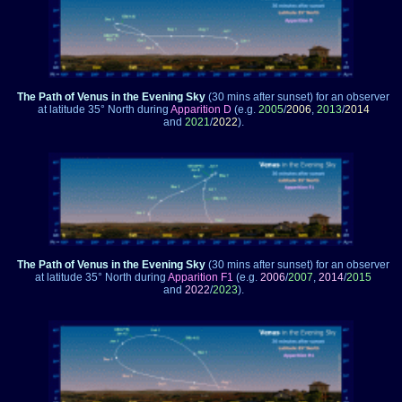
The Path of Venus in the Evening Sky
(30 mins after sunset)
for an observer
at latitude 35° North during
Apparition D
(e.g.
2005
/
2006
,
2013
/
2014
and
2021
/
2022
).
The Path of Venus in the Evening Sky
(30 mins after sunset)
for an observer
at latitude 35° North during
Apparition F1
(e.g.
2006
/
2007
,
2014
/
2015
and
2022
/
2023
).