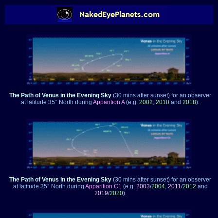
The Path of Venus in the Evening Sky
(30 mins after sunset)
for an observer
at latitude 35° North during
Apparition A
(e.g.
2002
,
2010
and
2018
).
The Path of Venus in the Evening Sky
(30 mins after sunset)
for an observer
at latitude 35° North during
Apparition C1
(e.g.
2003
/
2004
,
2011
/
2012
and
2019
/
2020
).